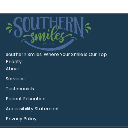
Southern Smiles: Where Your Smile is Our Top
Priority.
About
Services
Testimonials
Patient Education
Accessibility Statement
Privacy Policy