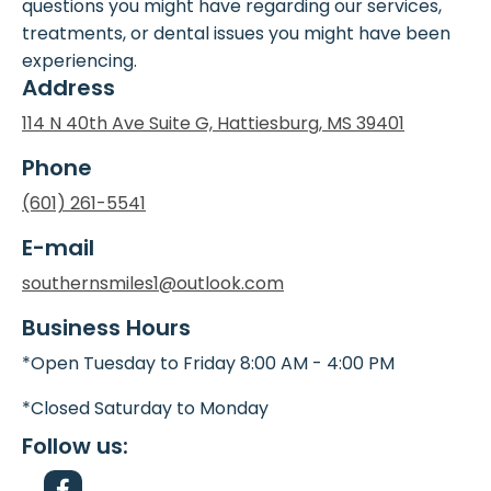
questions you might have regarding our services,
treatments, or dental issues you might have been
experiencing.
Address
114 N 40th Ave Suite G, Hattiesburg, MS 39401
Phone
(601) 261-5541
E-mail
southernsmiles1@outlook.com
Business Hours
*Open Tuesday to Friday 8:00 AM - 4:00 PM
*Closed Saturday to Monday
Follow us: