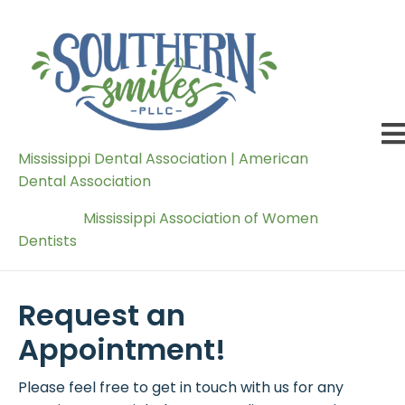
Mississippi Dental Association | American
Dental Association
Mississippi Association of Women
Dentists
Request an
Appointment!
Please feel free to get in touch with us for any