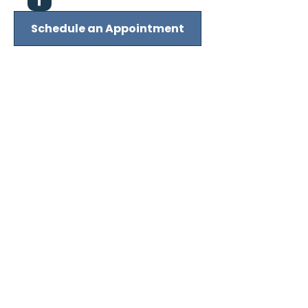
Schedule an Appointment